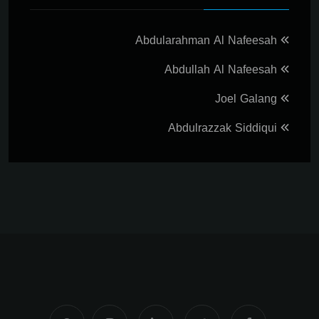
Abdularahman Al Nafeesah
Abdullah Al Nafeesah
Joel Galang
Abdulrazzak Siddiqui