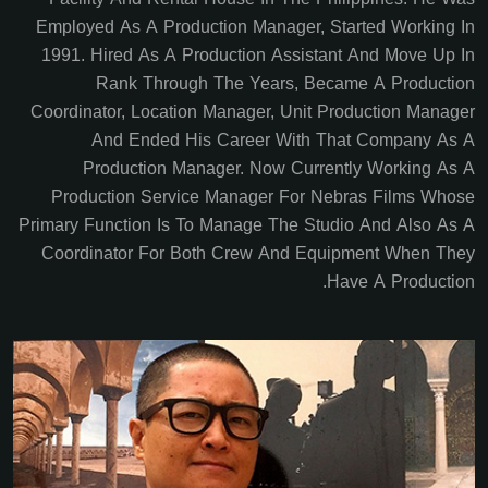
Employed As A Production Manager, Started Working In
1991. Hired As A Production Assistant And Move Up In
Rank Through The Years, Became A Production
Coordinator, Location Manager, Unit Production Manager
And Ended His Career With That Company As A
Production Manager. Now Currently Working As A
Production Service Manager For Nebras Films Whose
Primary Function Is To Manage The Studio And Also As A
Coordinator For Both Crew And Equipment When They
Have A Production.