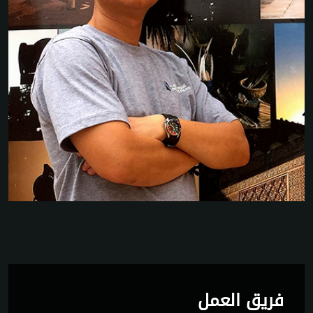
فريق العمل