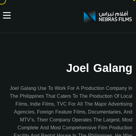
Joel Galang
Joel Galang Use To Work For A Production Company In
The Philippines That Caters To The Production Of Local
Films, Indie Films, TVC For All The Major Advertising
Agencies, Foreign Feature Films, Documentaries, And
MTV’s. Their Company Operates The Largest, Most
Complete And Most Comprehensive Film Production
Facility And Rental House In The Philippines. He Was