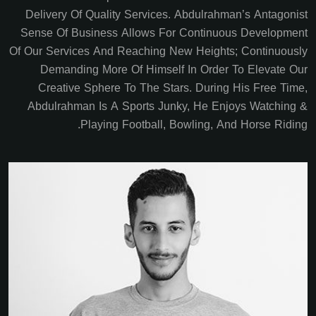
Delivery Of Quality Services. Abdulrahman’s Antagonist
Sense Of Business Allows For Continuous Development
Of Our Services And Reaching New Heights; Continuously
Demanding More Of Himself In Order To Elevate Our
Creative Sphere To The Stars. During His Free Time,
Abdulrahman Is A Sports Junky, He Enjoys Watching &
Playing Football, Bowling, And Horse Riding.