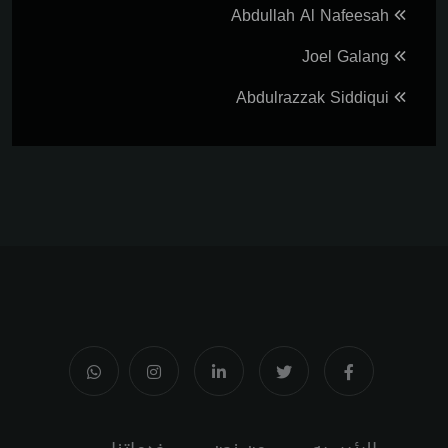
Abdullah Al Nafeesah
Joel Galang
Abdulrazzak Siddiqui