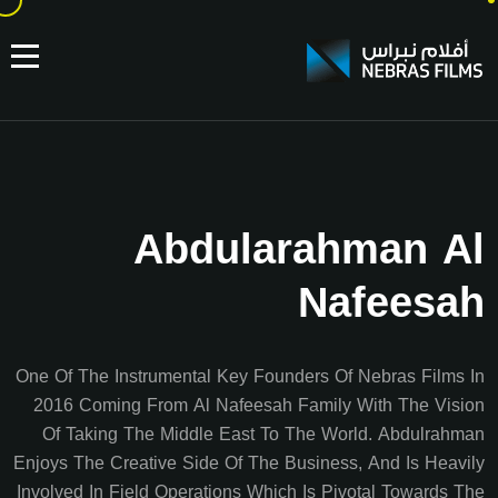
Abdularahman Al
Nafeesah
One Of The Instrumental Key Founders Of Nebras Films In
2016 Coming From Al Nafeesah Family With The Vision
Of Taking The Middle East To The World. Abdulrahman
Enjoys The Creative Side Of The Business, And Is Heavily
Involved In Field Operations Which Is Pivotal Towards The