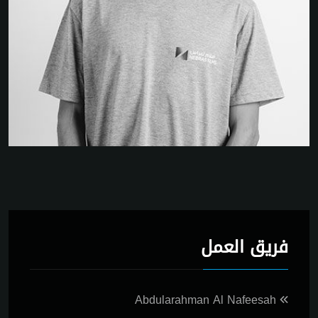
فريق العمل
Abdularahman Al Nafeesah