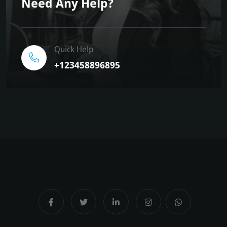
Need Any Help?
Quick Help
+123458896895