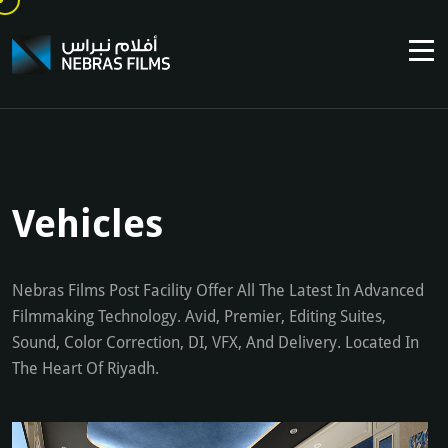
Vehicles
Nebras Films Post Facility Offer All The Latest In Advanced
Filmmaking Technology. Avid, Premier, Editing Suites,
Sound, Color Correction, DI, VFX, And Delivery. Located In
The Heart Of Riyadh.