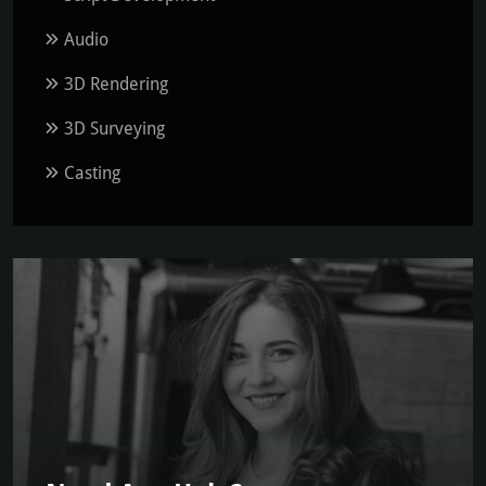
Audio
3D Rendering
3D Surveying
Casting