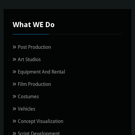
What WE Do
Post Production
Art Studios
Equipment And Rental
Film Production
Costumes
Vehicles
Concept Visualization
Script Development