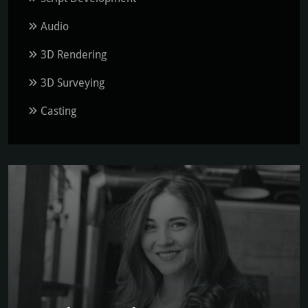
Audio
3D Rendering
3D Surveying
Casting