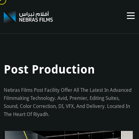
Post Production
Nebras Films Post Facility Offer All The Latest In Advanced
Filmmaking Technology. Avid, Premier, Editing Suites,
Sound, Color Correction, DI, VFX, And Delivery. Located In
The Heart Of Riyadh.