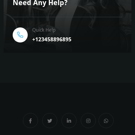
Need Any Help?
Quick Help
+123458896895