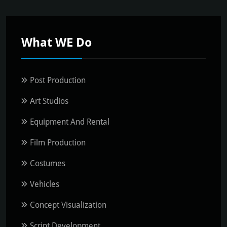
What WE Do
Post Production
Art Studios
Equipment And Rental
Film Production
Costumes
Vehicles
Concept Visualization
Script Development