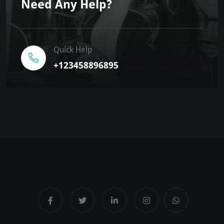
Need Any Help?
Quick Help
+123458896895