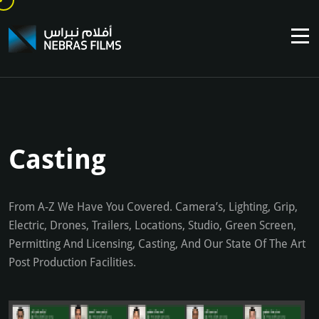
Casting
From A-Z We Have You Covered. Camera’s, Lighting, Grip,
Electric, Drones, Trailers, Locations, Studio, Green Screen,
Permitting And Licensing, Casting, And Our State Of The Art
Post Production Facilities.