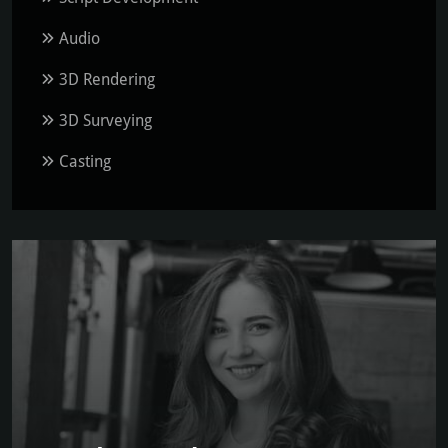
Audio
3D Rendering
3D Surveying
Casting