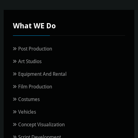
What WE Do
Post Production
Art Studios
Equipment And Rental
Film Production
Costumes
Vehicles
Concept Visualization
Script Development